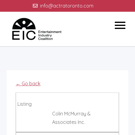
Skip
info@actratoronto.com
to
content
← Go back
Listing
Colin McMurray &
Associates Inc.