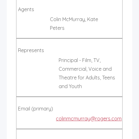
Agents
Colin McMurray, Kate
Peters
Represents
Principal - Film, TV,
Commercial, Voice and
Theatre for Adults, Teens
and Youth
Email (primary)
colinmcmurray@rogers.com