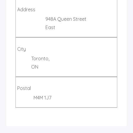
Address
948A Queen Street
East
City
Toronto,
ON
Postal
M4M 1J7