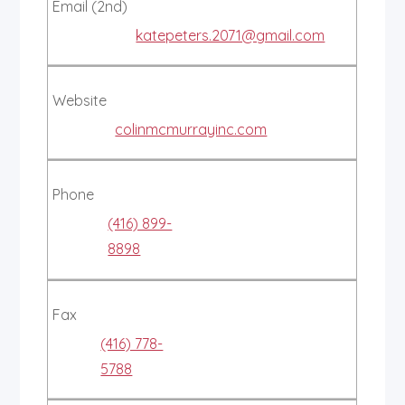
Email (2nd)
katepeters.2071@gmail.com
Website
colinmcmurrayinc.com
Phone
(416) 899-
8898
Fax
(416) 778-
5788