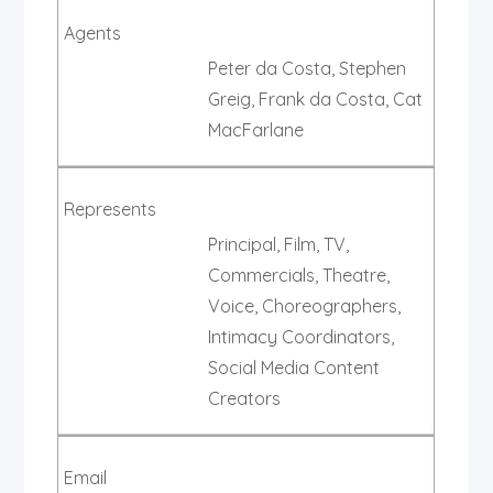
Agents
Peter da Costa, Stephen
Greig, Frank da Costa, Cat
MacFarlane
Represents
Principal, Film, TV,
Commercials, Theatre,
Voice, Choreographers,
Intimacy Coordinators,
Social Media Content
Creators
Email