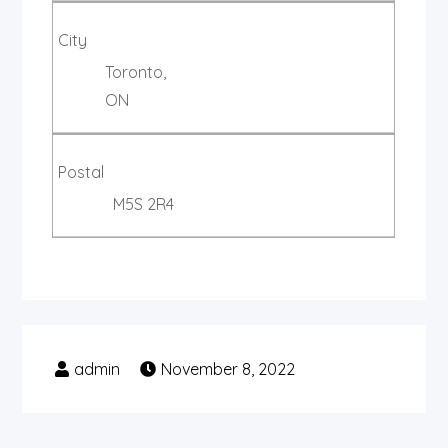
City
Toronto,
ON
Postal
M5S 2R4
November 8, 2022