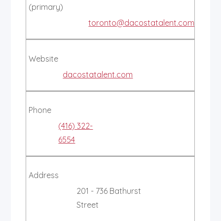
(primary)
toronto@dacostatalent.com
Website
dacostatalent.com
Phone
(416) 322-
6554
Address
201 - 736 Bathurst
Street