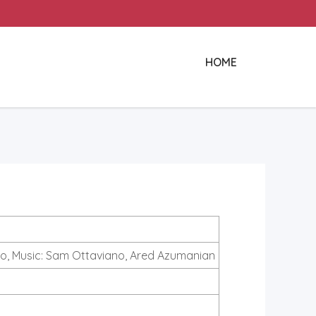
HOME
o, Music: Sam Ottaviano, Ared Azumanian