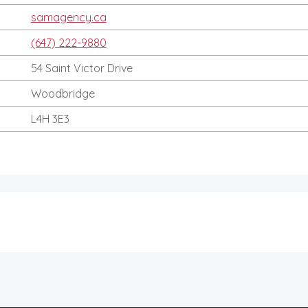
samagency.ca
(647) 222-9880
54 Saint Victor Drive
Woodbridge
L4H 3E3