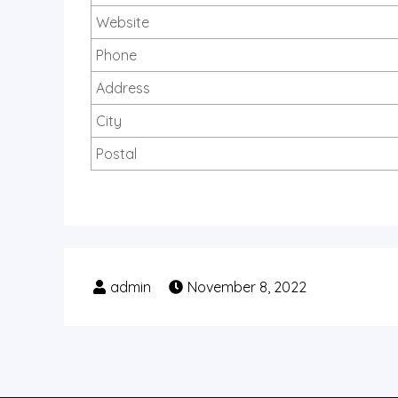
Website
Phone
Address
City
Postal
November 8, 2022