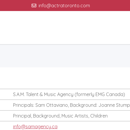
info@actratoronto.com
S.A.M. Talent & Music Agency (formerly EMG Canada)
Principals: Sam Ottaviano, Background: Joanne Stump
Principal, Background, Music Artists, Children
info@samagency.ca