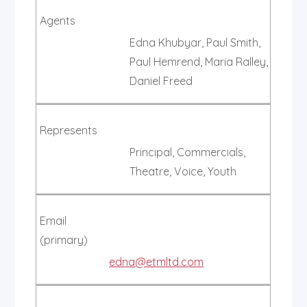
Agents
Edna Khubyar, Paul Smith,
Paul Hemrend, Maria Ralley,
Daniel Freed
Represents
Principal, Commercials,
Theatre, Voice, Youth
Email
(primary)
edna@etmltd.com