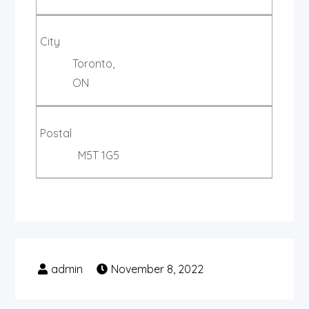
City
Toronto,
ON
Postal
M5T 1G5
November 8, 2022