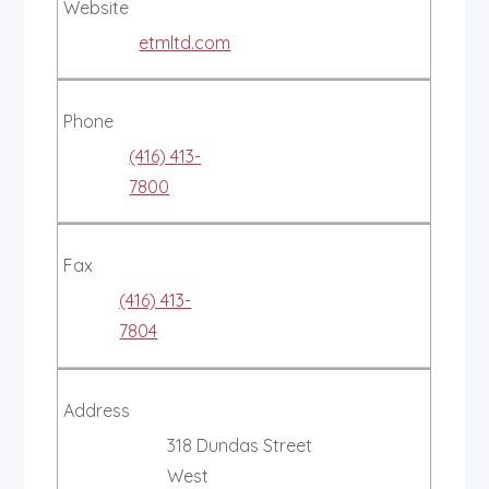
Website
etmltd.com
Phone
(416) 413-
7800
Fax
(416) 413-
7804
Address
318 Dundas Street
West