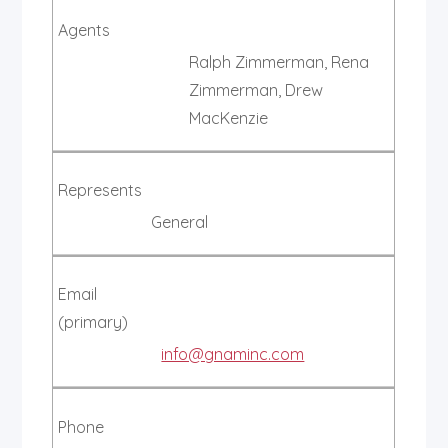
Agents
Ralph Zimmerman, Rena
Zimmerman, Drew
MacKenzie
Represents
General
Email
(primary)
info@gnaminc.com
Phone