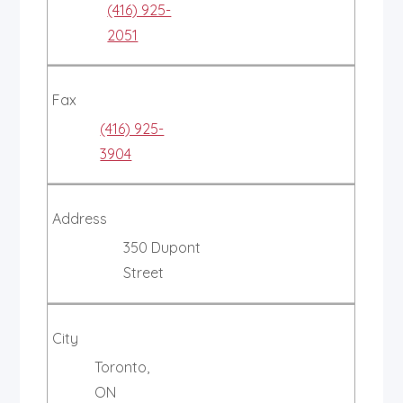
(416) 925-
2051
Fax
(416) 925-
3904
Address
350 Dupont
Street
City
Toronto,
ON