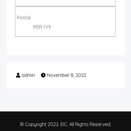
Postal
M5R 1V9
November 8, 2022
© Copyright 2022. EIC. All Rights Reserved.